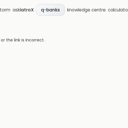
storm
ask
iatroX
knowledge centre
calculato
q-banks
 the link is incorrect.