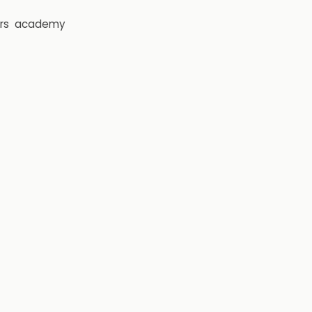
rs
academy