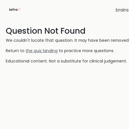
brain
Question Not Found
We couldn't locate that question. It may have been removed or
Return to
the quiz landing
to practice more questions.
Educational content. Not a substitute for clinical judgement.