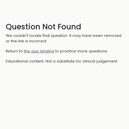
Question Not Found
We couldn't locate that question. It may have been removed
or the link is incorrect.
Return to
the quiz landing
to practice more questions.
Educational content. Not a substitute for clinical judgement.