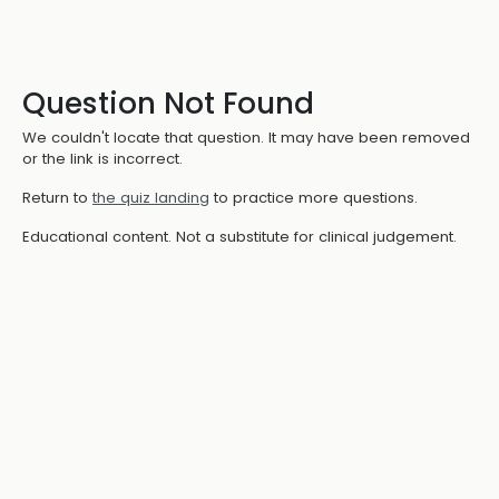
Question Not Found
We couldn't locate that question. It may have been removed
or the link is incorrect.
Return to
the quiz landing
to practice more questions.
Educational content. Not a substitute for clinical judgement.