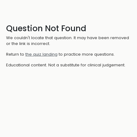
Question Not Found
We couldn't locate that question. It may have been removed
or the link is incorrect.
Return to
the quiz landing
to practice more questions.
Educational content. Not a substitute for clinical judgement.