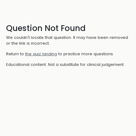
Question Not Found
We couldn't locate that question. It may have been removed
or the link is incorrect.
Return to
the quiz landing
to practice more questions.
Educational content. Not a substitute for clinical judgement.