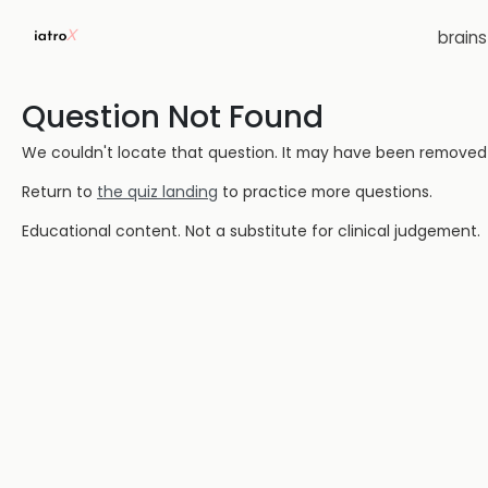
brain
Question Not Found
We couldn't locate that question. It may have been removed or
Return to
the quiz landing
to practice more questions.
Educational content. Not a substitute for clinical judgement.