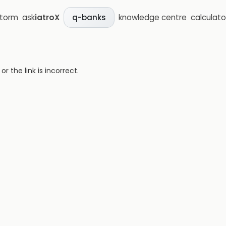
storm
ask
iatroX
knowledge centre
calculato
q-banks
 the link is incorrect.