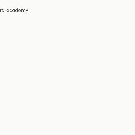
rs
academy