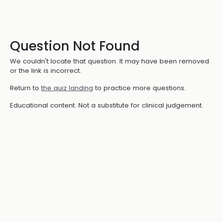
Question Not Found
We couldn't locate that question. It may have been removed
or the link is incorrect.
Return to
the quiz landing
to practice more questions.
Educational content. Not a substitute for clinical judgement.