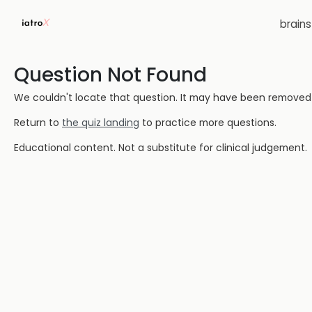
brain
Question Not Found
We couldn't locate that question. It may have been removed or
Return to
the quiz landing
to practice more questions.
Educational content. Not a substitute for clinical judgement.