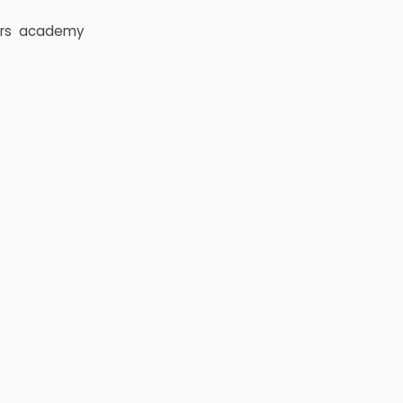
rs
academy