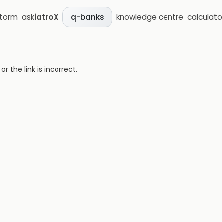
storm
ask
iatroX
knowledge centre
calculato
q-banks
 the link is incorrect.