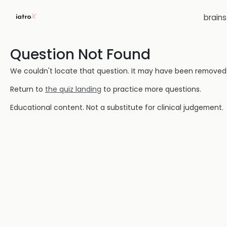
brain
Question Not Found
We couldn't locate that question. It may have been removed or
Return to
the quiz landing
to practice more questions.
Educational content. Not a substitute for clinical judgement.