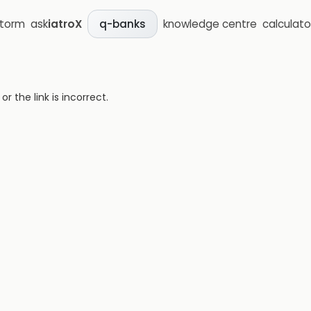
storm
ask
iatroX
knowledge centre
calculato
q-banks
 the link is incorrect.