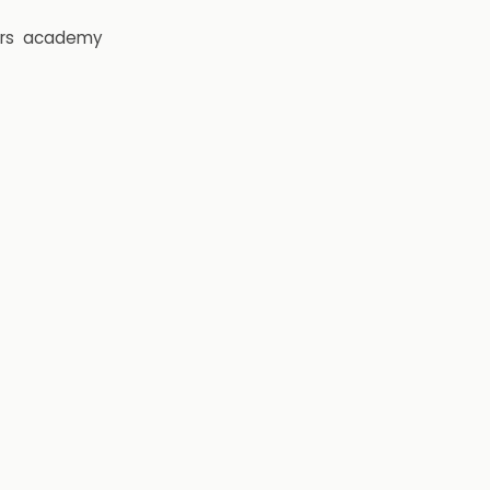
rs
academy