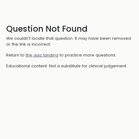
Question Not Found
We couldn't locate that question. It may have been removed
or the link is incorrect.
Return to
the quiz landing
to practice more questions.
Educational content. Not a substitute for clinical judgement.