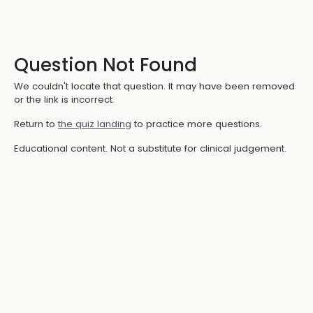
Question Not Found
We couldn't locate that question. It may have been removed
or the link is incorrect.
Return to
the quiz landing
to practice more questions.
Educational content. Not a substitute for clinical judgement.