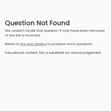
Question Not Found
We couldn't locate that question. It may have been removed
or the link is incorrect.
Return to
the quiz landing
to practice more questions.
Educational content. Not a substitute for clinical judgement.