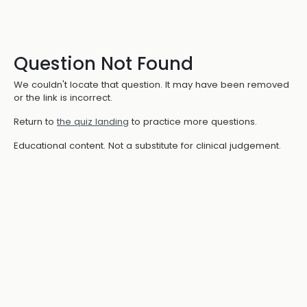
Question Not Found
We couldn't locate that question. It may have been removed
or the link is incorrect.
Return to
the quiz landing
to practice more questions.
Educational content. Not a substitute for clinical judgement.