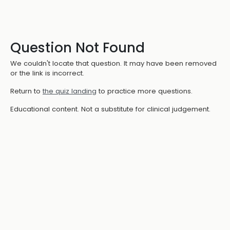
Question Not Found
We couldn't locate that question. It may have been removed
or the link is incorrect.
Return to
the quiz landing
to practice more questions.
Educational content. Not a substitute for clinical judgement.