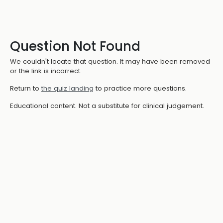
Question Not Found
We couldn't locate that question. It may have been removed
or the link is incorrect.
Return to
the quiz landing
to practice more questions.
Educational content. Not a substitute for clinical judgement.