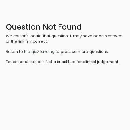
Question Not Found
We couldn't locate that question. It may have been removed
or the link is incorrect.
Return to
the quiz landing
to practice more questions.
Educational content. Not a substitute for clinical judgement.