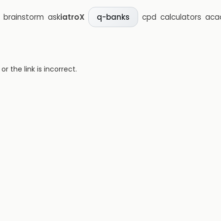
brainstorm
ask
iatroX
cpd
calculators
aca
q-banks
 the link is incorrect.