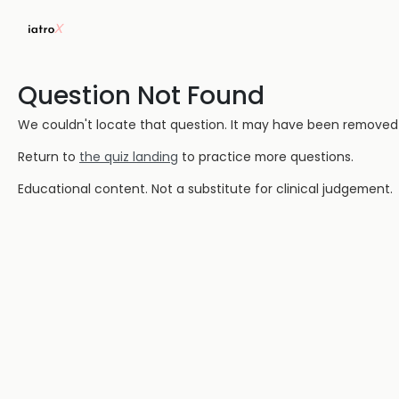
Question Not Found
We couldn't locate that question. It may have been removed or
Return to
the quiz landing
to practice more questions.
Educational content. Not a substitute for clinical judgement.