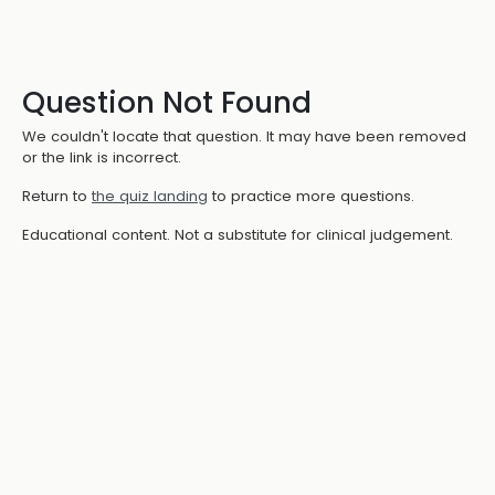
Question Not Found
We couldn't locate that question. It may have been removed
or the link is incorrect.
Return to
the quiz landing
to practice more questions.
Educational content. Not a substitute for clinical judgement.