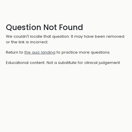
Question Not Found
We couldn't locate that question. It may have been removed
or the link is incorrect.
Return to
the quiz landing
to practice more questions.
Educational content. Not a substitute for clinical judgement.