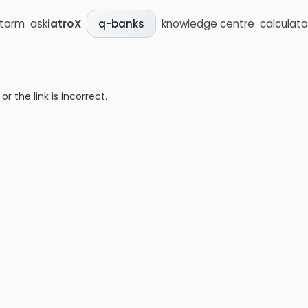
storm
ask
iatroX
knowledge centre
calculato
q-banks
 the link is incorrect.