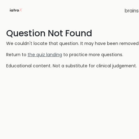
brain
Question Not Found
We couldn't locate that question. It may have been removed or
Return to
the quiz landing
to practice more questions.
Educational content. Not a substitute for clinical judgement.