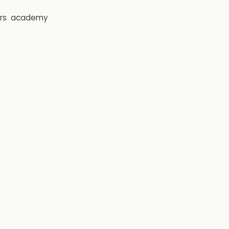
rs
academy