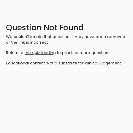
Question Not Found
We couldn't locate that question. It may have been removed
or the link is incorrect.
Return to
the quiz landing
to practice more questions.
Educational content. Not a substitute for clinical judgement.