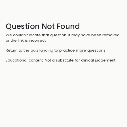
Question Not Found
We couldn't locate that question. It may have been removed
or the link is incorrect.
Return to
the quiz landing
to practice more questions.
Educational content. Not a substitute for clinical judgement.