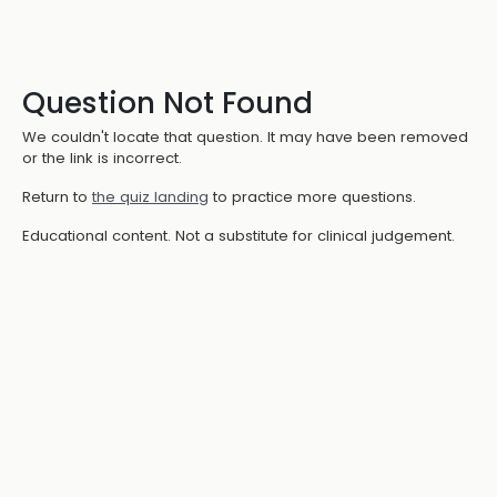
Question Not Found
We couldn't locate that question. It may have been removed
or the link is incorrect.
Return to
the quiz landing
to practice more questions.
Educational content. Not a substitute for clinical judgement.