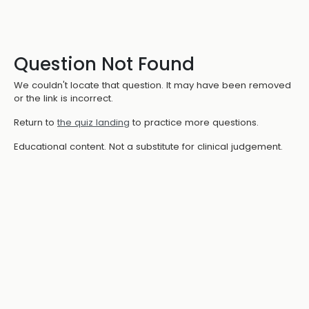
Question Not Found
We couldn't locate that question. It may have been removed
or the link is incorrect.
Return to
the quiz landing
to practice more questions.
Educational content. Not a substitute for clinical judgement.