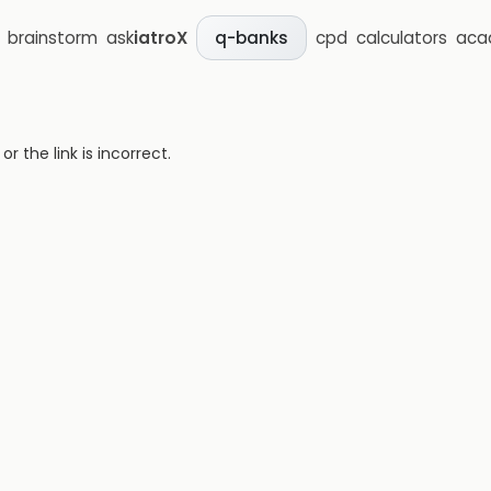
brainstorm
ask
iatroX
cpd
calculators
aca
q-banks
 the link is incorrect.