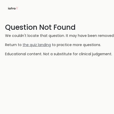
Question Not Found
We couldn't locate that question. It may have been removed or
Return to
the quiz landing
to practice more questions.
Educational content. Not a substitute for clinical judgement.