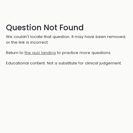
Question Not Found
We couldn't locate that question. It may have been removed
or the link is incorrect.
Return to
the quiz landing
to practice more questions.
Educational content. Not a substitute for clinical judgement.