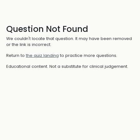
Question Not Found
We couldn't locate that question. It may have been removed
or the link is incorrect.
Return to
the quiz landing
to practice more questions.
Educational content. Not a substitute for clinical judgement.