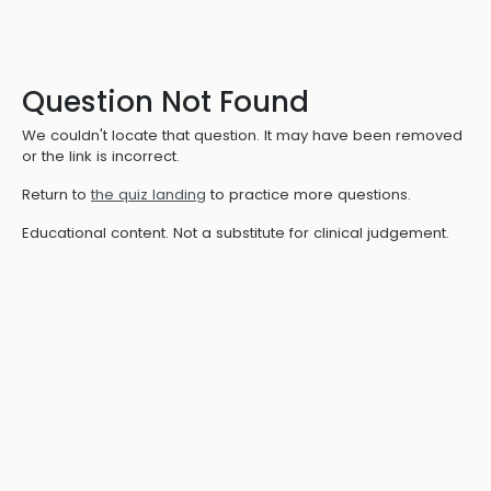
Question Not Found
We couldn't locate that question. It may have been removed
or the link is incorrect.
Return to
the quiz landing
to practice more questions.
Educational content. Not a substitute for clinical judgement.