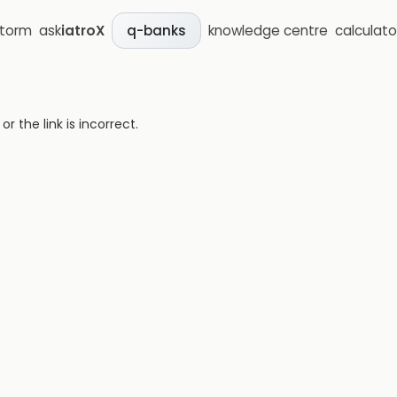
storm
ask
iatroX
knowledge centre
calculato
q-banks
 the link is incorrect.