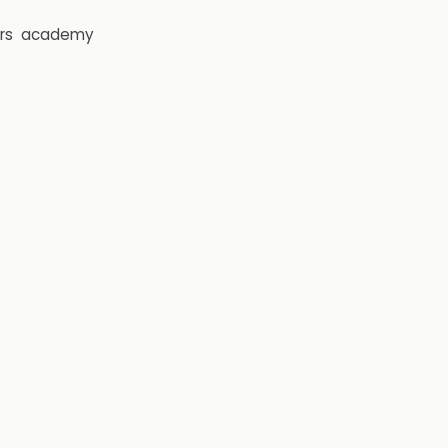
rs
academy