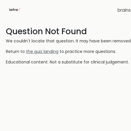
brain
Question Not Found
We couldn't locate that question. It may have been removed or
Return to
the quiz landing
to practice more questions.
Educational content. Not a substitute for clinical judgement.