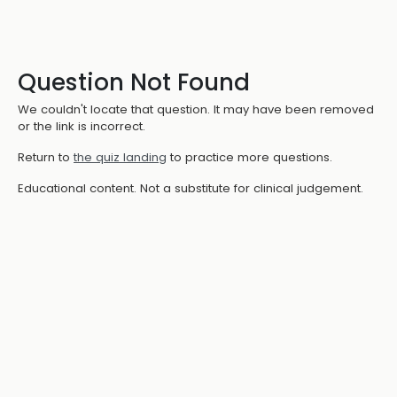
Question Not Found
We couldn't locate that question. It may have been removed
or the link is incorrect.
Return to
the quiz landing
to practice more questions.
Educational content. Not a substitute for clinical judgement.