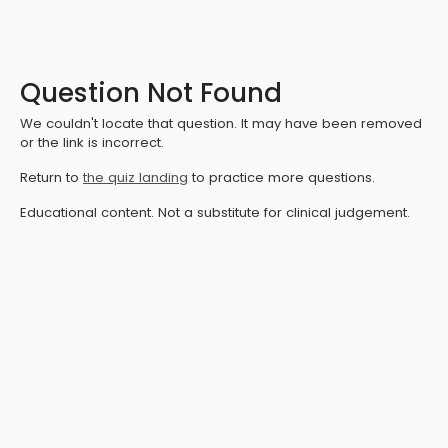
Question Not Found
We couldn't locate that question. It may have been removed
or the link is incorrect.
Return to
the quiz landing
to practice more questions.
Educational content. Not a substitute for clinical judgement.