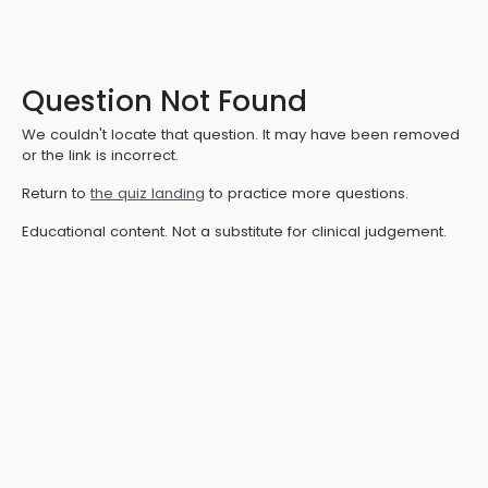
Question Not Found
We couldn't locate that question. It may have been removed
or the link is incorrect.
Return to
the quiz landing
to practice more questions.
Educational content. Not a substitute for clinical judgement.