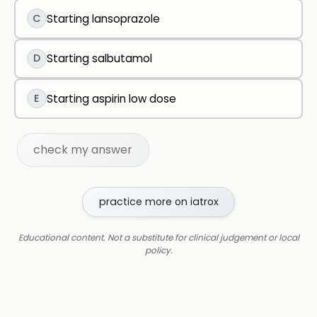
C
Starting lansoprazole
D
Starting salbutamol
E
Starting aspirin low dose
check my answer
practice more on iatrox
Educational content. Not a substitute for clinical judgement or local
policy.