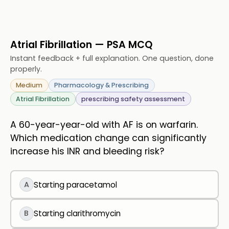
Atrial Fibrillation — PSA MCQ
Instant feedback + full explanation. One question, done
properly.
Medium
Pharmacology & Prescribing
Atrial Fibrillation
prescribing safety assessment
A 60-year-year-old with AF is on warfarin.
Which medication change can significantly
increase his INR and bleeding risk?
A
Starting paracetamol
B
Starting clarithromycin