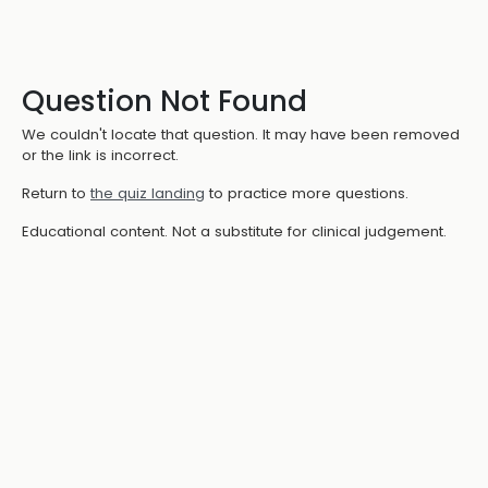
Question Not Found
We couldn't locate that question. It may have been removed
or the link is incorrect.
Return to
the quiz landing
to practice more questions.
Educational content. Not a substitute for clinical judgement.