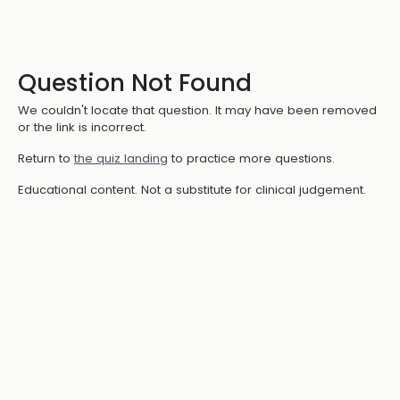
Question Not Found
We couldn't locate that question. It may have been removed
or the link is incorrect.
Return to
the quiz landing
to practice more questions.
Educational content. Not a substitute for clinical judgement.