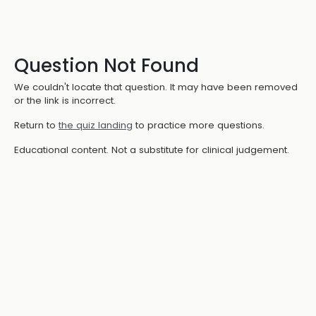
Question Not Found
We couldn't locate that question. It may have been removed
or the link is incorrect.
Return to
the quiz landing
to practice more questions.
Educational content. Not a substitute for clinical judgement.