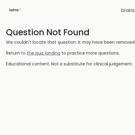
brain
Question Not Found
We couldn't locate that question. It may have been removed or
Return to
the quiz landing
to practice more questions.
Educational content. Not a substitute for clinical judgement.