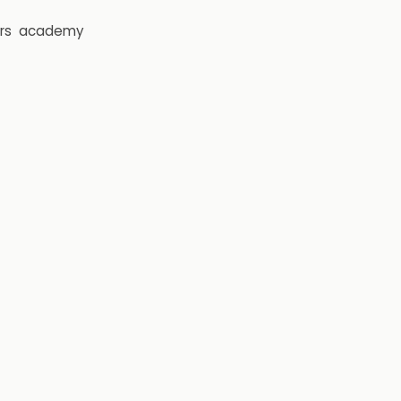
rs
academy