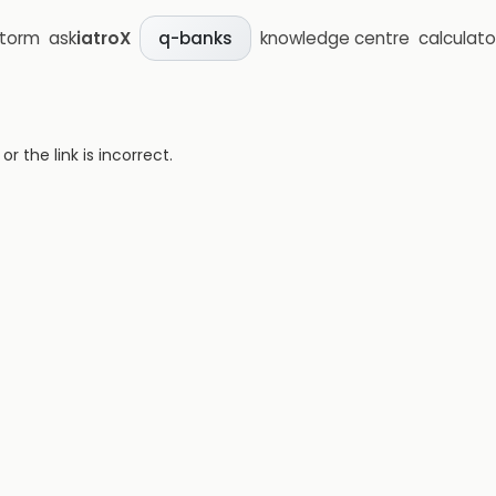
storm
ask
iatroX
knowledge centre
calculato
q-banks
 the link is incorrect.