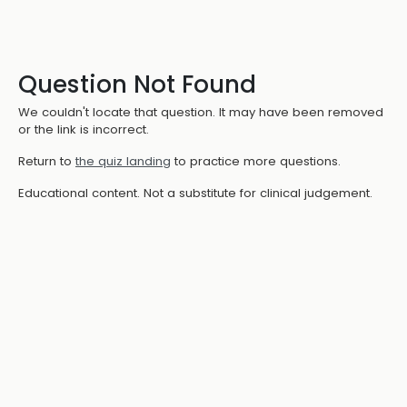
Question Not Found
We couldn't locate that question. It may have been removed
or the link is incorrect.
Return to
the quiz landing
to practice more questions.
Educational content. Not a substitute for clinical judgement.