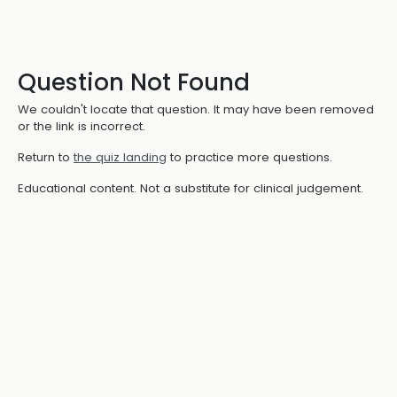
Question Not Found
We couldn't locate that question. It may have been removed
or the link is incorrect.
Return to
the quiz landing
to practice more questions.
Educational content. Not a substitute for clinical judgement.