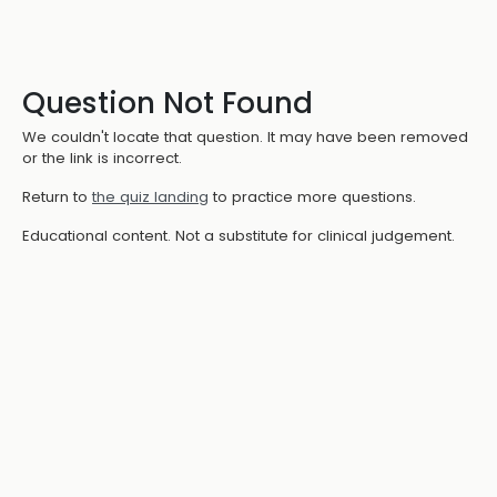
Question Not Found
We couldn't locate that question. It may have been removed
or the link is incorrect.
Return to
the quiz landing
to practice more questions.
Educational content. Not a substitute for clinical judgement.