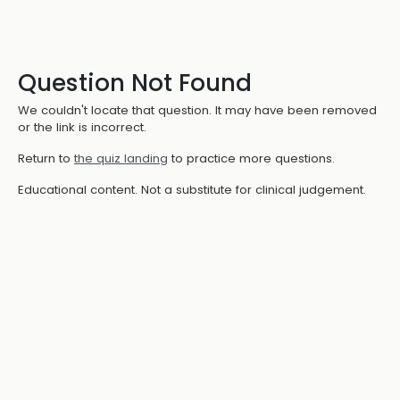
Question Not Found
We couldn't locate that question. It may have been removed
or the link is incorrect.
Return to
the quiz landing
to practice more questions.
Educational content. Not a substitute for clinical judgement.