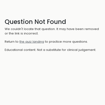
Question Not Found
We couldn't locate that question. It may have been removed
or the link is incorrect.
Return to
the quiz landing
to practice more questions.
Educational content. Not a substitute for clinical judgement.