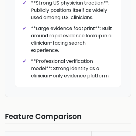
**Strong US physician traction**:
Publicly positions itself as widely
used among U.S. clinicians.
**Large evidence footprint**: Built
around rapid evidence lookup in a
clinician-facing search
experience.
**Professional verification
model**: Strong identity as a
clinician-only evidence platform.
Feature Comparison