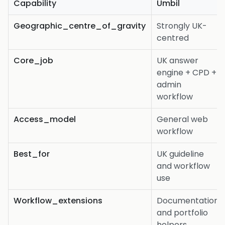
Capability
Umbil
Geographic_centre_of_gravity
Strongly UK-
centred
Core_job
UK answer
engine + CPD +
admin
workflow
Access_model
General web
workflow
Best_for
UK guideline
and workflow
use
Workflow_extensions
Documentation
and portfolio
helpers