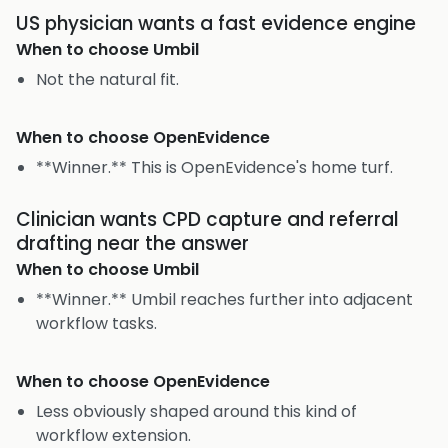
US physician wants a fast evidence engine
When to choose
Umbil
Not the natural fit.
When to choose
OpenEvidence
**Winner.** This is OpenEvidence's home turf.
Clinician wants CPD capture and referral
drafting near the answer
When to choose
Umbil
**Winner.** Umbil reaches further into adjacent
workflow tasks.
When to choose
OpenEvidence
Less obviously shaped around this kind of
workflow extension.