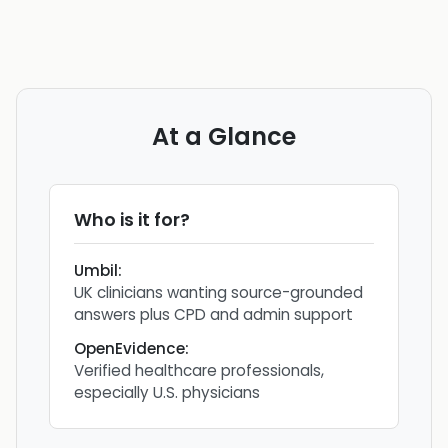
At a Glance
Who is it for?
Umbil
:
UK clinicians wanting source-grounded
answers plus CPD and admin support
OpenEvidence
:
Verified healthcare professionals,
especially U.S. physicians