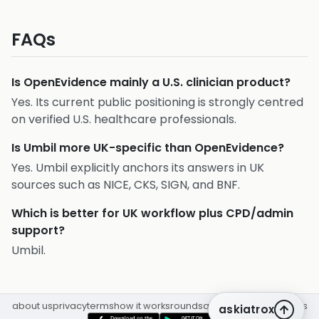
FAQs
Is OpenEvidence mainly a U.S. clinician product?
Yes. Its current public positioning is strongly centred
on verified U.S. healthcare professionals.
Is Umbil more UK-specific than OpenEvidence?
Yes. Umbil explicitly anchors its answers in UK
sources such as NICE, CKS, SIGN, and BNF.
Which is better for UK workflow plus CPD/admin
support?
Umbil.
about us
privacy
terms
how it works
rounds
q&a library
cpd
insights
askiatrox