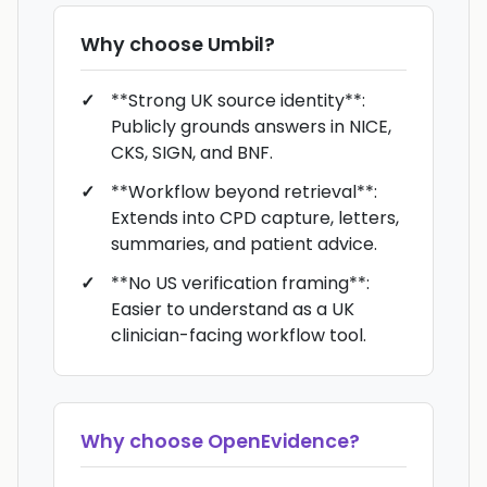
Why choose
Umbil
?
**Strong UK source identity**:
Publicly grounds answers in NICE,
CKS, SIGN, and BNF.
**Workflow beyond retrieval**:
Extends into CPD capture, letters,
summaries, and patient advice.
**No US verification framing**:
Easier to understand as a UK
clinician-facing workflow tool.
Why choose
OpenEvidence
?