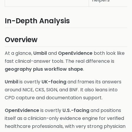
In-Depth Analysis
Overview
At a glance,
Umbil
and
OpenEvidence
both look like
fast clinical-answer tools. The real difference is
geography plus workflow shape
.
Umbil
is overtly
UK-facing
and frames its answers
around NICE, CKS, SIGN, and BNF. It also leans into
CPD capture and documentation support.
OpenEvidence
is overtly
U.S.-facing
and positions
itself as a clinician-only evidence engine for verified
healthcare professionals, with very strong physician