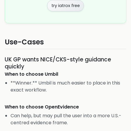
try iatrox free
Use-Cases
UK GP wants NICE/CKS-style guidance
quickly
When to choose
Umbil
**Winner.** Umbil is much easier to place in this
exact workflow.
When to choose
OpenEvidence
Can help, but may pull the user into a more U.S.-
centred evidence frame.