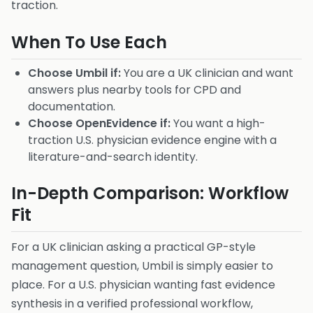
traction.
When To Use Each
Choose Umbil if:
You are a UK clinician and want
answers plus nearby tools for CPD and
documentation.
Choose OpenEvidence if:
You want a high-
traction U.S. physician evidence engine with a
literature-and-search identity.
In-Depth Comparison: Workflow
Fit
For a UK clinician asking a practical GP-style
management question, Umbil is simply easier to
place. For a U.S. physician wanting fast evidence
synthesis in a verified professional workflow,