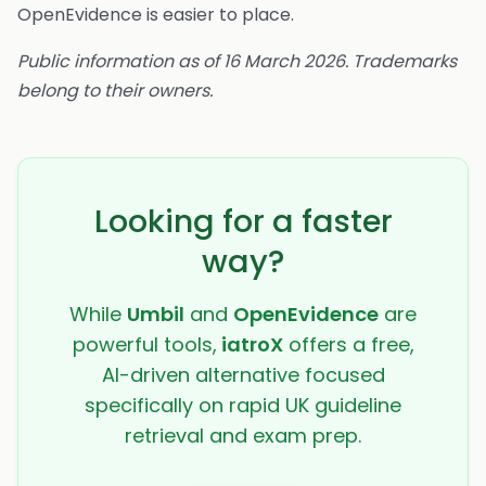
OpenEvidence is easier to place.
Public information as of 16 March 2026. Trademarks
belong to their owners.
Looking for a faster
way?
While
Umbil
and
OpenEvidence
are
powerful tools,
iatroX
offers a free,
AI-driven alternative focused
specifically on rapid UK guideline
retrieval and exam prep.