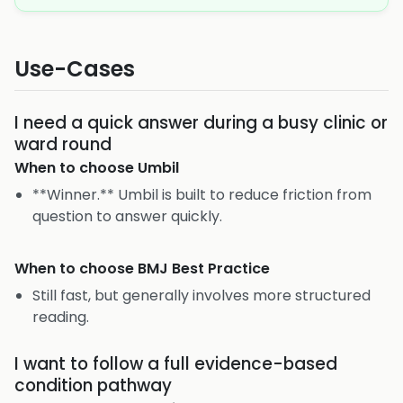
Use-Cases
I need a quick answer during a busy clinic or
ward round
When to choose
Umbil
**Winner.** Umbil is built to reduce friction from
question to answer quickly.
When to choose
BMJ Best Practice
Still fast, but generally involves more structured
reading.
I want to follow a full evidence-based
condition pathway