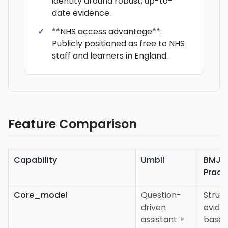
identity around robust, up-to-
date evidence.
**NHS access advantage**:
Publicly positioned as free to NHS
staff and learners in England.
Feature Comparison
Capability
Umbil
BMJ B
Pract
Core_model
Question-
Struc
driven
evide
assistant +
base