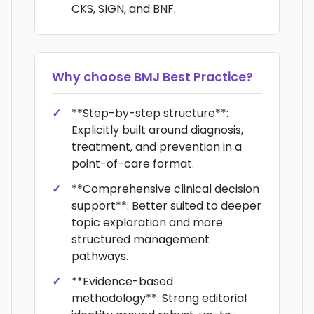
CKS, SIGN, and BNF.
Why choose
BMJ Best Practice
?
**Step-by-step structure**:
Explicitly built around diagnosis,
treatment, and prevention in a
point-of-care format.
**Comprehensive clinical decision
support**: Better suited to deeper
topic exploration and more
structured management
pathways.
**Evidence-based
methodology**: Strong editorial