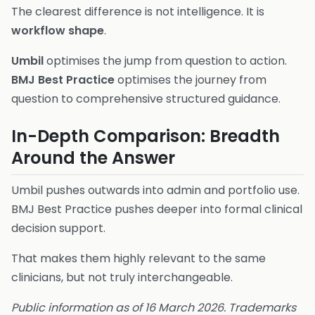
The clearest difference is not intelligence. It is
workflow shape
.
Umbil
optimises the jump from question to action.
BMJ Best Practice
optimises the journey from
question to comprehensive structured guidance.
In-Depth Comparison: Breadth
Around the Answer
Umbil pushes outwards into admin and portfolio use.
BMJ Best Practice pushes deeper into formal clinical
decision support.
That makes them highly relevant to the same
clinicians, but not truly interchangeable.
Public information as of 16 March 2026. Trademarks