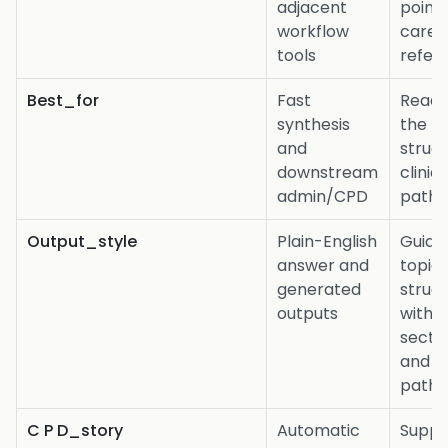
adjacent
point
workflow
care
tools
refer
Best_for
Fast
Readi
synthesis
the ful
and
struc
downstream
clinica
admin/CPD
path
Output_style
Plain-English
Guide
answer and
topic
generated
struc
outputs
with
secti
and
path
C P D_story
Automatic
Suppo