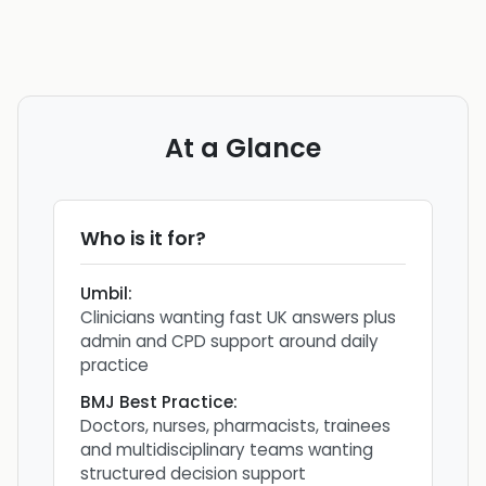
At a Glance
Who is it for?
Umbil
:
Clinicians wanting fast UK answers plus
admin and CPD support around daily
practice
BMJ Best Practice
:
Doctors, nurses, pharmacists, trainees
and multidisciplinary teams wanting
structured decision support