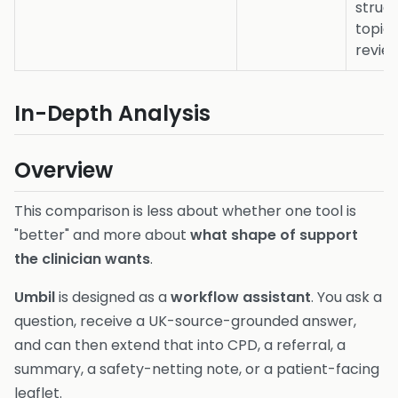
struc
topic
revie
In-Depth Analysis
Overview
This comparison is less about whether one tool is
"better" and more about
what shape of support
the clinician wants
.
Umbil
is designed as a
workflow assistant
. You ask a
question, receive a UK-source-grounded answer,
and can then extend that into CPD, a referral, a
summary, a safety-netting note, or a patient-facing
leaflet.