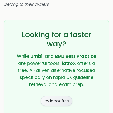
belong to their owners.
Looking for a faster
way?
While
Umbil
and
BMJ Best Practice
are powerful tools,
iatroX
offers a
free, AI-driven alternative focused
specifically on rapid UK guideline
retrieval and exam prep.
try iatrox free