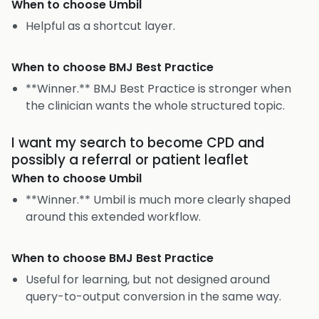
When to choose
Umbil
Helpful as a shortcut layer.
When to choose
BMJ Best Practice
**Winner.** BMJ Best Practice is stronger when
the clinician wants the whole structured topic.
I want my search to become CPD and
possibly a referral or patient leaflet
When to choose
Umbil
**Winner.** Umbil is much more clearly shaped
around this extended workflow.
When to choose
BMJ Best Practice
Useful for learning, but not designed around
query-to-output conversion in the same way.