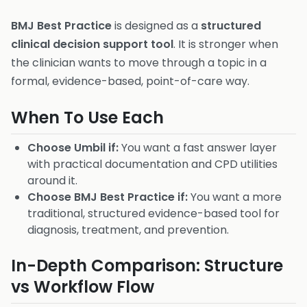
BMJ Best Practice
is designed as a
structured
clinical decision support tool
. It is stronger when
the clinician wants to move through a topic in a
formal, evidence-based, point-of-care way.
When To Use Each
Choose Umbil if:
You want a fast answer layer
with practical documentation and CPD utilities
around it.
Choose BMJ Best Practice if:
You want a more
traditional, structured evidence-based tool for
diagnosis, treatment, and prevention.
In-Depth Comparison: Structure
vs Workflow Flow