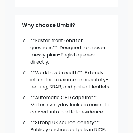
Why choose
Umbil
?
**Faster front-end for
questions**: Designed to answer
messy plain-English queries
directly.
**Workflow breadth**: Extends
into referrals, summaries, safety-
netting, SBAR, and patient leaflets.
**Automatic CPD capture**:
Makes everyday lookups easier to
convert into portfolio evidence.
**Strong UK source identity**:
Publicly anchors outputs in NICE,