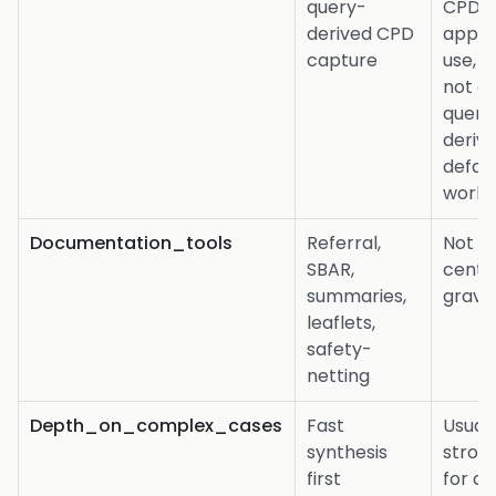
query-
CPD 
derived CPD
appra
capture
use, b
not as
query
deriv
defau
workf
Documentation_tools
Referral,
Not t
SBAR,
centr
summaries,
gravit
leaflets,
safety-
netting
Depth_on_complex_cases
Fast
Usuall
synthesis
stron
first
for d