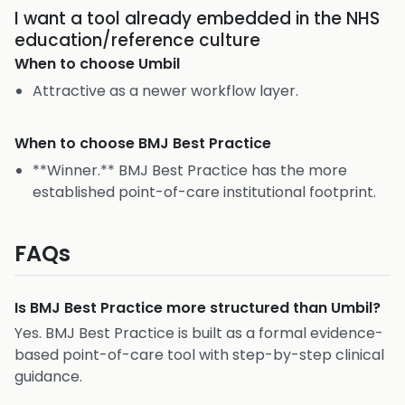
I want a tool already embedded in the NHS
education/reference culture
When to choose
Umbil
Attractive as a newer workflow layer.
When to choose
BMJ Best Practice
**Winner.** BMJ Best Practice has the more
established point-of-care institutional footprint.
FAQs
Is BMJ Best Practice more structured than Umbil?
Yes. BMJ Best Practice is built as a formal evidence-
based point-of-care tool with step-by-step clinical
guidance.