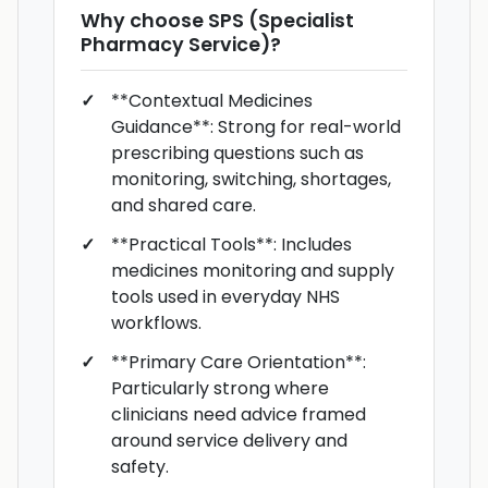
Why choose
SPS (Specialist
Pharmacy Service)
?
**Contextual Medicines
Guidance**: Strong for real-world
prescribing questions such as
monitoring, switching, shortages,
and shared care.
**Practical Tools**: Includes
medicines monitoring and supply
tools used in everyday NHS
workflows.
**Primary Care Orientation**:
Particularly strong where
clinicians need advice framed
around service delivery and
safety.