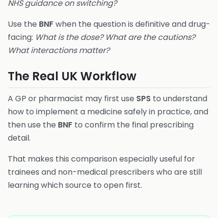
NHS guidance on switching?
Use the
BNF
when the question is definitive and drug-
facing:
What is the dose? What are the cautions?
What interactions matter?
The Real UK Workflow
A GP or pharmacist may first use
SPS
to understand
how to implement a medicine safely in practice, and
then use the
BNF
to confirm the final prescribing
detail.
That makes this comparison especially useful for
trainees and non-medical prescribers who are still
learning which source to open first.