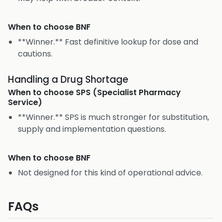
When to choose
BNF
**Winner.** Fast definitive lookup for dose and
cautions.
Handling a Drug Shortage
When to choose
SPS (Specialist Pharmacy
Service)
**Winner.** SPS is much stronger for substitution,
supply and implementation questions.
When to choose
BNF
Not designed for this kind of operational advice.
FAQs