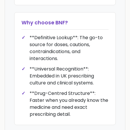
Why choose
BNF
?
**Definitive Lookup**: The go-to
source for doses, cautions,
contraindications, and
interactions.
**Universal Recognition**:
Embedded in UK prescribing
culture and clinical systems.
**Drug-Centred Structure**:
Faster when you already know the
medicine and need exact
prescribing detail.