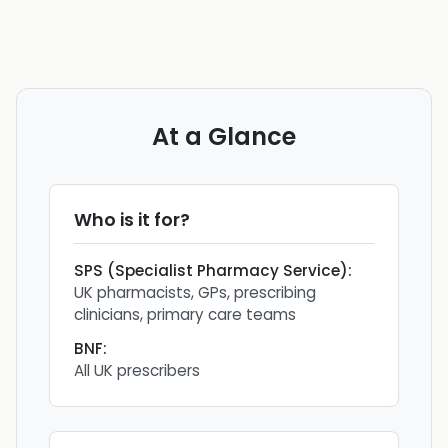
At a Glance
Who is it for?
SPS (Specialist Pharmacy Service)
:
UK pharmacists, GPs, prescribing
clinicians, primary care teams
BNF
:
All UK prescribers