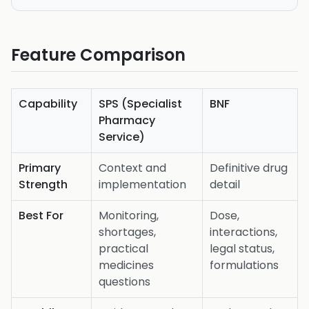
Feature Comparison
Capability
SPS (Specialist
BNF
Pharmacy
Service)
Primary
Context and
Definitive drug
Strength
implementation
detail
Best For
Monitoring,
Dose,
shortages,
interactions,
practical
legal status,
medicines
formulations
questions