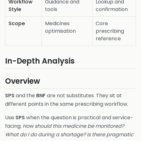
Workflow
Guidance and
Lookup and
Style
tools
confirmation
Scope
Medicines
Core
optimisation
prescribing
reference
In-Depth Analysis
Overview
SPS
and the
BNF
are not substitutes. They sit at
different points in the same prescribing workflow.
Use
SPS
when the question is practical and service-
facing:
How should this medicine be monitored?
What do I do during a shortage? Is there pragmatic