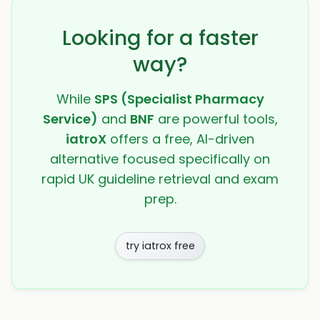
Looking for a faster
way?
While
SPS (Specialist Pharmacy
Service)
and
BNF
are powerful tools,
iatroX
offers a free, AI-driven
alternative focused specifically on
rapid UK guideline retrieval and exam
prep.
try iatrox free