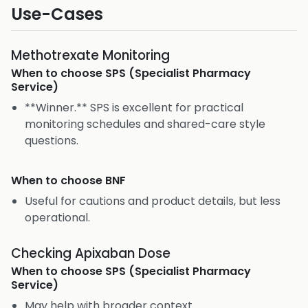
Use-Cases
Methotrexate Monitoring
When to choose
SPS (Specialist Pharmacy
Service)
**Winner.** SPS is excellent for practical
monitoring schedules and shared-care style
questions.
When to choose
BNF
Useful for cautions and product details, but less
operational.
Checking Apixaban Dose
When to choose
SPS (Specialist Pharmacy
Service)
May help with broader context.