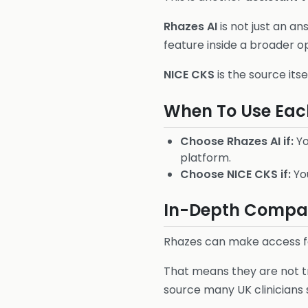
Rhazes AI
is not just an an
feature inside a broader o
NICE CKS
is the source its
When To Use Eac
Choose Rhazes AI if:
Yo
platform.
Choose NICE CKS if:
You
In-Depth Compari
Rhazes can make access fa
That means they are not tru
source many UK clinicians s