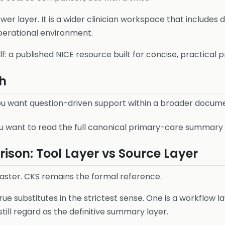
swer layer. It is a wider clinician workspace that includes
perational environment.
elf: a published NICE resource built for concise, practical
h
u want question-driven support within a broader docume
 want to read the full canonical primary-care summary in
son: Tool Layer vs Source Layer
ster. CKS remains the formal reference.
e substitutes in the strictest sense. One is a workflow la
till regard as the definitive summary layer.