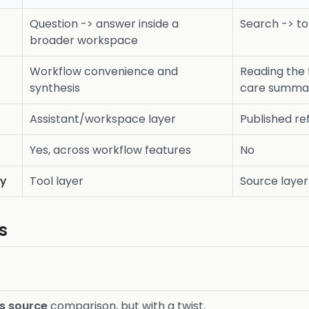
Question -> answer inside a
Search -> to
broader workspace
Workflow convenience and
Reading the 
synthesis
care summa
Assistant/workspace layer
Published re
Yes, across workflow features
No
ty
Tool layer
Source layer
s
vs source
comparison, but with a twist.