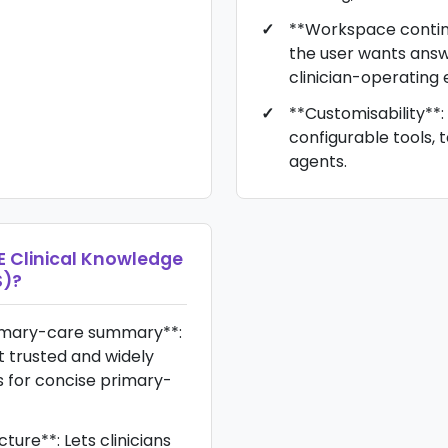
**Workspace continu
the user wants answe
clinician-operating
**Customisability**: 
configurable tools, 
agents.
E Clinical Knowledge
S)
?
imary-care summary**:
 trusted and widely
 for concise primary-
cture**: Lets clinicians