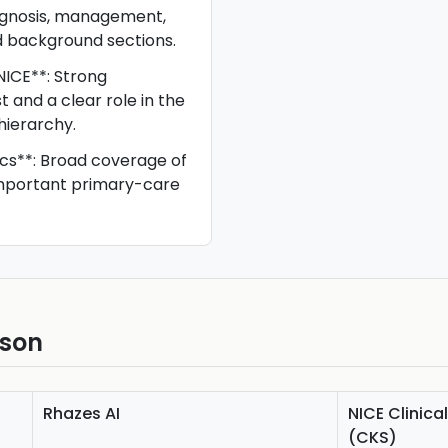
iagnosis, management,
d background sections.
NICE**: Strong
st and a clear role in the
hierarchy.
cs**: Broad coverage of
portant primary-care
ison
Rhazes AI
NICE Clinic
(CKS)