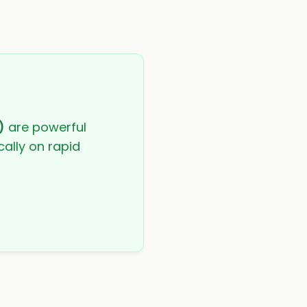
)
are powerful
cally on rapid