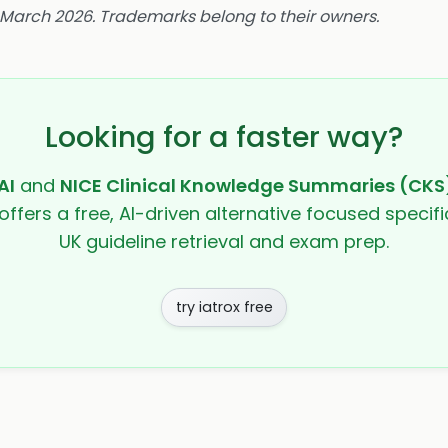
8 March 2026. Trademarks belong to their owners.
Looking for a faster way?
AI
and
NICE Clinical Knowledge Summaries (CKS
offers a free, AI-driven alternative focused specifi
UK guideline retrieval and exam prep.
try iatrox free