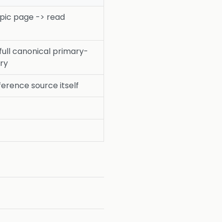
pic page -> read
full canonical primary-
ry
ference source itself