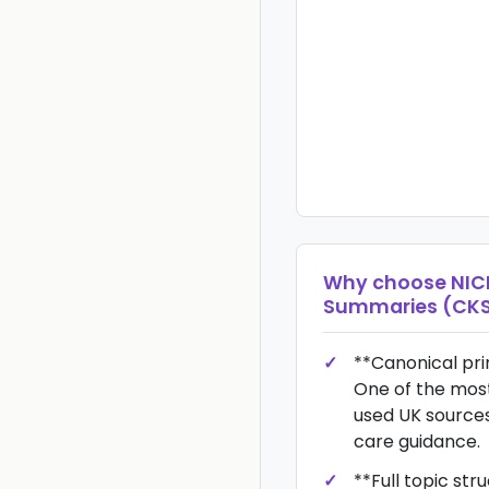
Why choose
NIC
Summaries (CK
**Canonical pr
One of the most
used UK sources
care guidance.
**Full topic stru