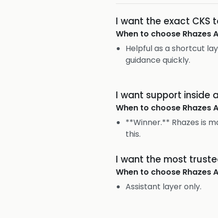
I want the exact CKS 
When to choose
Rhazes A
Helpful as a shortcut lay
guidance quickly.
I want support inside
When to choose
Rhazes A
**Winner.** Rhazes is mo
this.
I want the most trust
When to choose
Rhazes A
Assistant layer only.