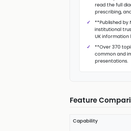
read the full d
prescribing, an
**Published by 
institutional tru
UK information 
**Over 370 topi
common and im
presentations.
Feature Compar
Capability