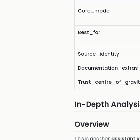
Core_mode
Best_for
Source_identity
Documentation_extras
Trust_centre_of_gravi
In-Depth Analysi
Overview
This is another
assistant 