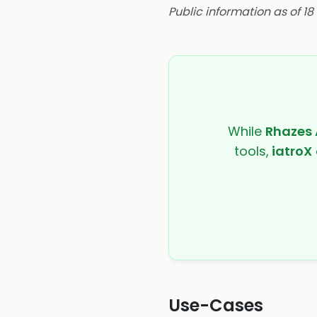
Public information as of 1
While
Rhazes 
tools,
iatroX
Use-Cases