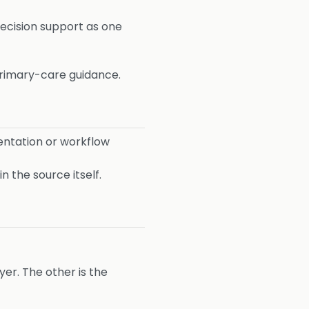
 decision support as one
 primary-care guidance.
ntation or workflow
 the source itself.
yer. The other is the