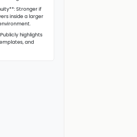
ity**: Stronger if
rs inside a larger
 environment.
Publicly highlights
templates, and