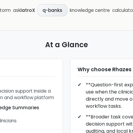
storm
ask
iatroX
knowledge centre
calculato
q-banks
At a Glance
Why choose
Rhazes 
**Question-first exp
ecision support inside a
use when the clinici
n and workflow platform
directly and move o
workflow tasks.
wledge Summaries
**Broader task cov
linicians
decision support wit
auditing, and local 