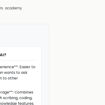
rs
academy
AI
?
erience**: Easier to
an wants to ask
n to other
erage**: Combines
h scribing, coding,
knowledge features.