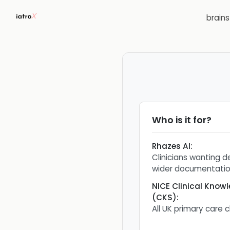
brain
Who is it for?
Rhazes AI
:
Clinicians wanting d
wider documentatio
NICE Clinical Kno
(CKS)
:
All UK primary care c