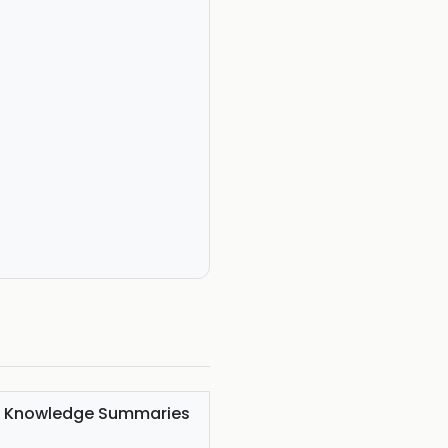
al Knowledge Summaries