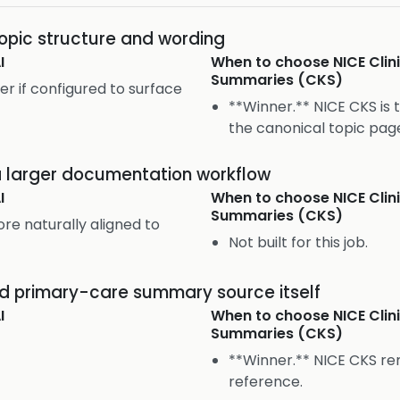
topic structure and wording
I
When to choose
NICE Cli
Summaries (CKS)
er if configured to surface
**Winner.** NICE CKS is 
the canonical topic pag
 a larger documentation workflow
I
When to choose
NICE Cli
Summaries (CKS)
re naturally aligned to
Not built for this job.
ed primary-care summary source itself
I
When to choose
NICE Cli
Summaries (CKS)
**Winner.** NICE CKS re
reference.