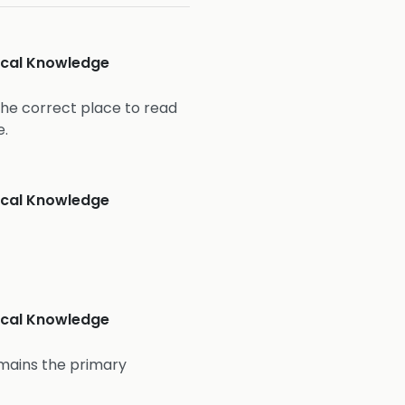
nical Knowledge
the correct place to read
e.
nical Knowledge
nical Knowledge
mains the primary