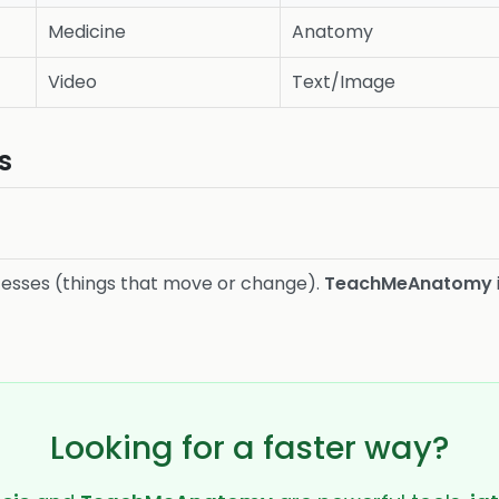
Medicine
Anatomy
Video
Text/Image
s
cesses (things that move or change).
TeachMeAnatomy
Looking for a faster way?