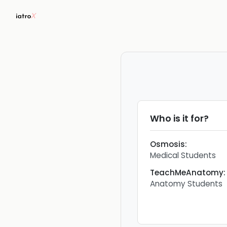
Who is it for?
Osmosis
:
Medical Students
TeachMeAnatomy
:
Anatomy Students