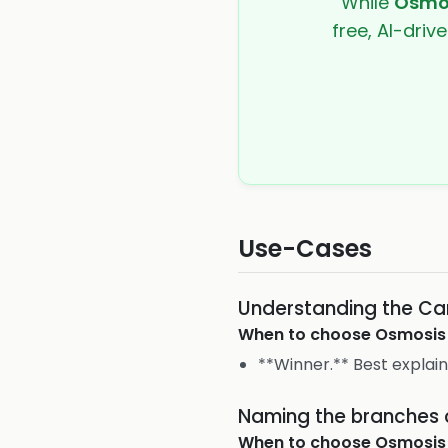
While
Osmo
free, AI-driv
Use-Cases
Understanding the Ca
When to choose
Osmosis
**Winner.** Best explai
Naming the branches o
When to choose
Osmosis