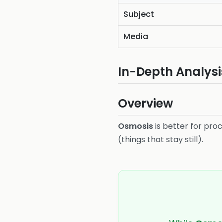
Subject
Media
In-Depth Analysi
Overview
Osmosis
is better for pro
(things that stay still).