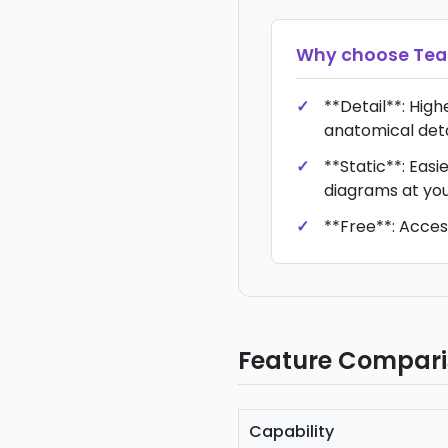
Why choose
Te
**Detail**: High
anatomical deta
**Static**: Eas
diagrams at yo
**Free**: Acces
Feature Compar
Capability