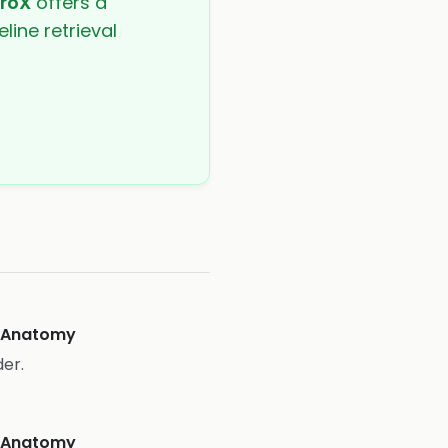
troX
offers a
line retrieval
eAnatomy
er.
eAnatomy