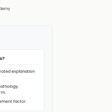
demy
s
?
rrated explanation
athology,
rm.
ement factor.