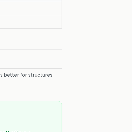
is better for structures