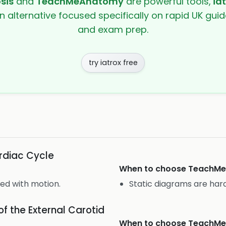
sis
and
TeachMeAnatomy
are powerful tools,
ia
en alternative focused specifically on rapid UK guide
and exam prep.
try iatrox free
rdiac Cycle
When to choose
TeachM
ned with motion.
Static diagrams are hard
f the External Carotid
When to choose
TeachM