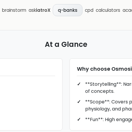
brainstorm
ask
iatroX
cpd
calculators
aca
q-banks
At a Glance
Why choose
Osmosi
**Storytelling**: Na
of concepts.
**Scope**: Covers p
physiology, and pha
**Fun**: High engag