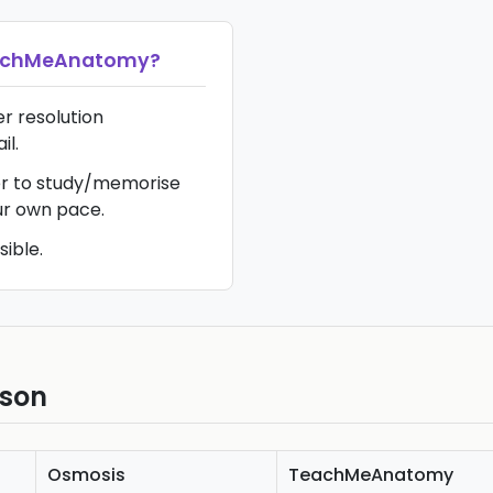
achMeAnatomy
?
er resolution
il.
ier to study/memorise
ur own pace.
sible.
ison
Osmosis
TeachMeAnatomy