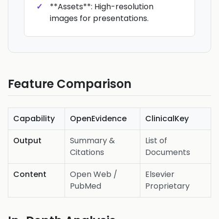
**Assets**: High-resolution
images for presentations.
Feature Comparison
Capability
OpenEvidence
ClinicalKey
Output
Summary &
List of
Citations
Documents
Content
Open Web /
Elsevier
PubMed
Proprietary