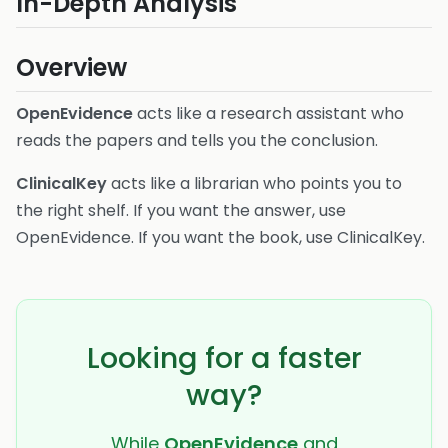
In-Depth Analysis
Overview
OpenEvidence
acts like a research assistant who
reads the papers and tells you the conclusion.
ClinicalKey
acts like a librarian who points you to
the right shelf. If you want the answer, use
OpenEvidence. If you want the book, use ClinicalKey.
Looking for a faster
way?
While
OpenEvidence
and