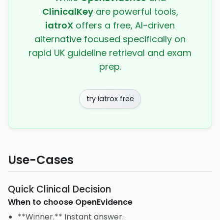
ClinicalKey
are powerful tools,
iatroX
offers a free, AI-driven
alternative focused specifically on
rapid UK guideline retrieval and exam
prep.
try iatrox free
Use-Cases
Quick Clinical Decision
When to choose
OpenEvidence
**Winner.** Instant answer.