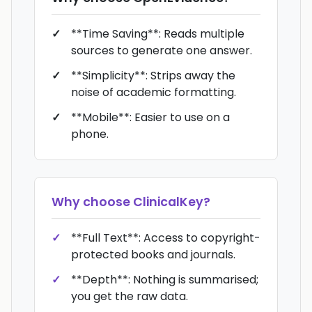
**Time Saving**: Reads multiple
sources to generate one answer.
**Simplicity**: Strips away the
noise of academic formatting.
**Mobile**: Easier to use on a
phone.
Why choose
ClinicalKey
?
**Full Text**: Access to copyright-
protected books and journals.
**Depth**: Nothing is summarised;
you get the raw data.