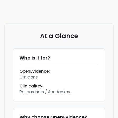
At a Glance
Who is it for?
OpenEvidence
:
Clinicians
ClinicalKey
:
Researchers / Academics
Why choose
OpenEvidence
?