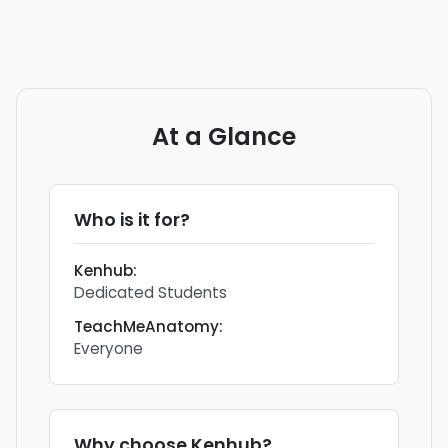
At a Glance
Who is it for?
Kenhub
:
Dedicated Students
TeachMeAnatomy
:
Everyone
Why choose
Kenhub
?