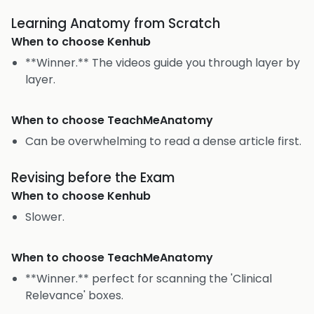
Learning Anatomy from Scratch
When to choose
Kenhub
**Winner.** The videos guide you through layer by
layer.
When to choose
TeachMeAnatomy
Can be overwhelming to read a dense article first.
Revising before the Exam
When to choose
Kenhub
Slower.
When to choose
TeachMeAnatomy
**Winner.** perfect for scanning the 'Clinical
Relevance' boxes.