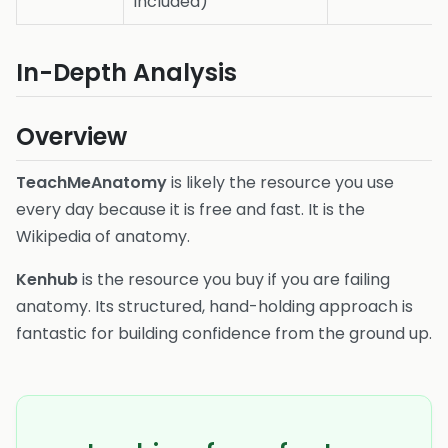
included)
In-Depth Analysis
Overview
TeachMeAnatomy
is likely the resource you use
every day because it is free and fast. It is the
Wikipedia of anatomy.
Kenhub
is the resource you buy if you are failing
anatomy. Its structured, hand-holding approach is
fantastic for building confidence from the ground up.