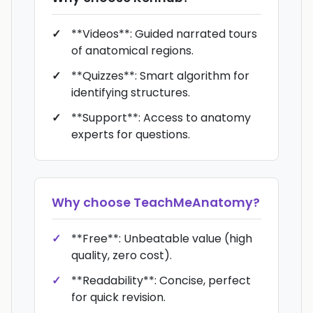
**Videos**: Guided narrated tours
of anatomical regions.
**Quizzes**: Smart algorithm for
identifying structures.
**Support**: Access to anatomy
experts for questions.
Why choose
TeachMeAnatomy
?
**Free**: Unbeatable value (high
quality, zero cost).
**Readability**: Concise, perfect
for quick revision.