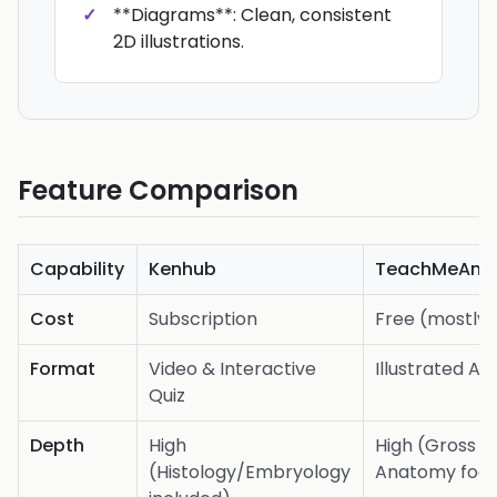
**Diagrams**: Clean, consistent
2D illustrations.
Feature Comparison
Capability
Kenhub
TeachMeAna
Cost
Subscription
Free (mostly)
Format
Video & Interactive
Illustrated Art
Quiz
Depth
High
High (Gross
(Histology/Embryology
Anatomy foc