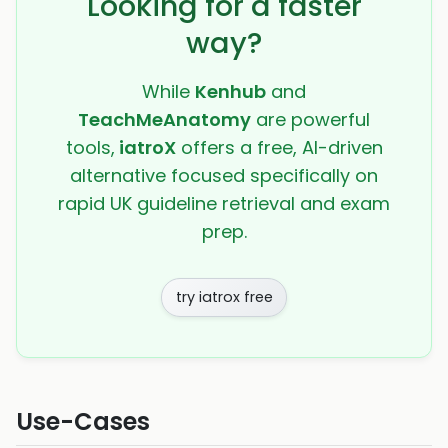
Looking for a faster
way?
While
Kenhub
and
TeachMeAnatomy
are powerful
tools,
iatroX
offers a free, AI-driven
alternative focused specifically on
rapid UK guideline retrieval and exam
prep.
try iatrox free
Use-Cases