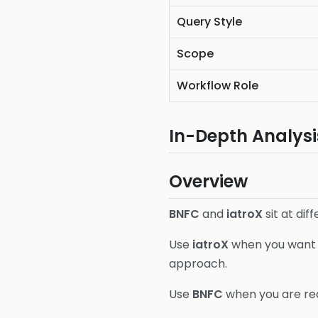
Query Style
Scope
Workflow Role
In-Depth Analysi
Overview
BNFC
and
iatroX
sit at dif
Use
iatroX
when you want t
approach.
Use
BNFC
when you are rea