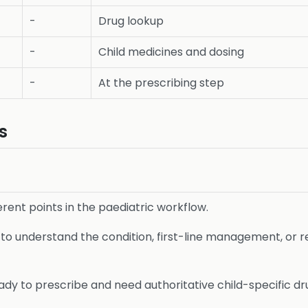
-
Drug lookup
-
Child medicines and dosing
-
At the prescribing step
s
ferent points in the paediatric workflow.
o understand the condition, first-line management, or r
dy to prescribe and need authoritative child-specific dru