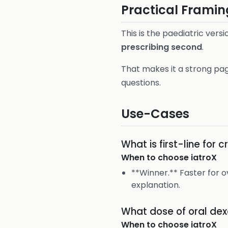
Practical Framin
This is the paediatric ve
prescribing second
.
That makes it a strong pag
questions.
Use-Cases
What is first-line for 
When to choose
iatroX
**Winner.** Faster for
explanation.
What dose of oral dexa
When to choose
iatroX