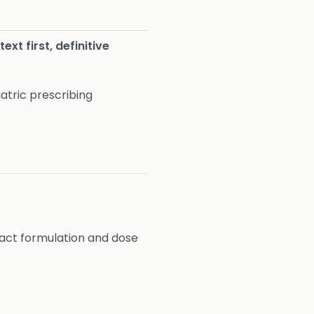
ext first, definitive
atric prescribing
act formulation and dose