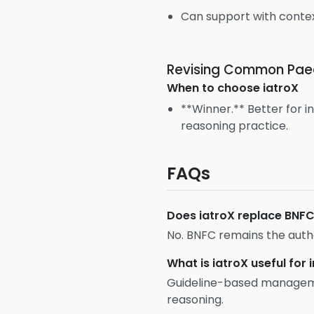
Can support with contex
Revising Common Paed
When to choose
iatroX
**Winner.** Better for i
reasoning practice.
FAQs
Does iatroX replace BNF
No. BNFC remains the autho
What is iatroX useful for 
Guideline-based managemen
reasoning.