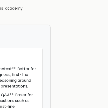
rs
academy
ontext**: Better for
osis, first-line
easoning around
presentations.
Q&A**: Easier for
uestions such as
rst-line.