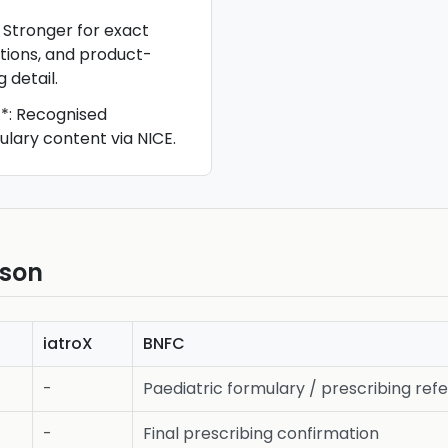
: Stronger for exact
utions, and product-
 detail.
**: Recognised
ulary content via NICE.
ison
iatroX
BNFC
-
Paediatric formulary / prescribing ref
-
Final prescribing confirmation