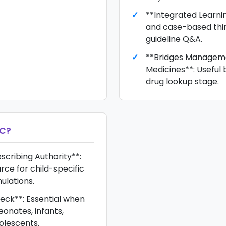
**Integrated Learnin
and case-based thin
guideline Q&A.
**Bridges Managem
Medicines**: Useful 
drug lookup stage.
FC
?
scribing Authority**:
rce for child-specific
ulations.
heck**: Essential when
eonates, infants,
olescents.