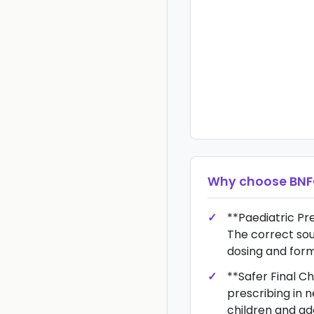
Why choose
BN
**Paediatric Pre
The correct sou
dosing and form
**Safer Final C
prescribing in n
children and ad