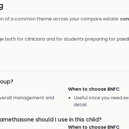
g
rsion of a common theme across your compare estate:
cont
e both for clinicians and for students preparing for paedi
croup?
When to choose
BNFC
 overall management and
Useful once you need ex
detail.
methasone should I use in this child?
When to choose
BNFC