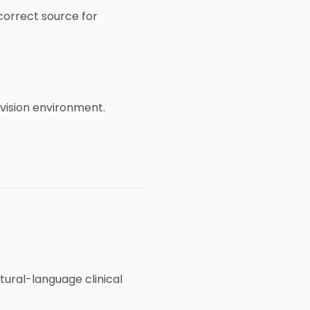
correct source for
evision environment.
ural-language clinical