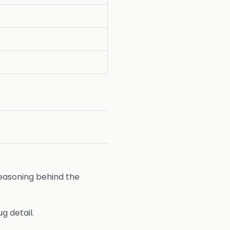
easoning behind the
g detail.