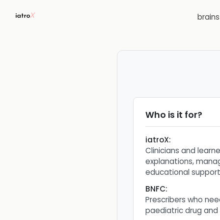
brain
Who is it for?
iatroX
:
Clinicians and learn
explanations, mana
educational support
BNFC
:
Prescribers who nee
paediatric drug and 