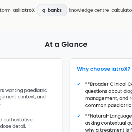
storm
ask
iatroX
knowledge centre
calculato
q-banks
At a Glance
Why choose
iatroX
?
**Broader Clinical C
ers wanting paediatric
questions about diagn
gement context, and
management, and r
.
common paediatric 
**Natural-Language 
d authoritative
asking contextual q
dose detail.
why a treatment is fi