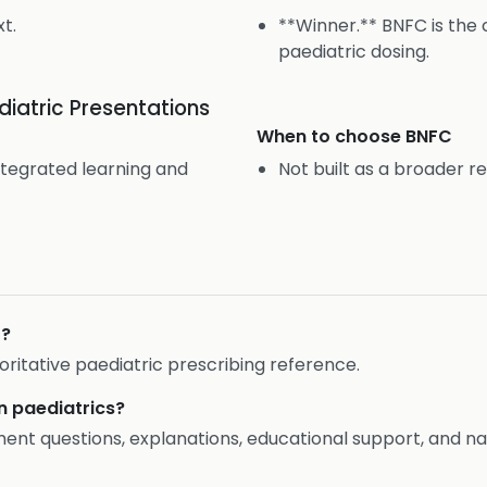
t.
**Winner.** BNFC is the 
paediatric dosing.
iatric Presentations
When to choose
BNFC
ntegrated learning and
Not built as a broader r
C?
ritative paediatric prescribing reference.
in paediatrics?
t questions, explanations, educational support, and nat