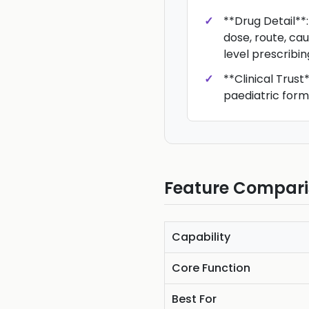
**Drug Detail**
dose, route, ca
level prescribing
**Clinical Trust
paediatric form
Feature Compar
Capability
Core Function
Best For