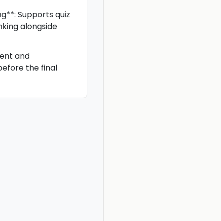
g**: Supports quiz
king alongside
ent and
before the final